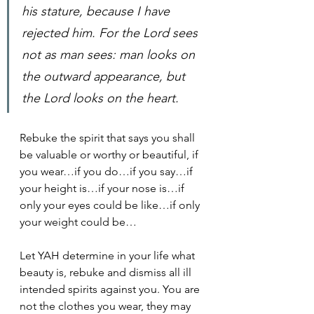
his stature, because I have 
rejected him. For the Lord sees 
not as man sees: man looks on 
the outward appearance, but 
the Lord looks on the heart.
Rebuke the spirit that says you shall 
be valuable or worthy or beautiful, if 
you wear…if you do…if you say…if 
your height is…if your nose is…if 
only your eyes could be like…if only 
your weight could be…
Let YAH determine in your life what 
beauty is, rebuke and dismiss all ill 
intended spirits against you. You are 
not the clothes you wear, they may 