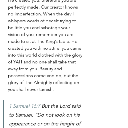
He created you, therefore you are 
perfectly made. Our creator knows 
no imperfection. When the devil 
whispers words of deceit trying to 
belittle you and sabotage your 
vision of you, remember you are 
made to sit at The King’s table. He 
created you with no attire, you came 
into this world clothed with the glory 
of YAH and no one shall take that 
away from you. Beauty and 
possessions come and go, but the 
glory of The Almighty reflecting on 
you shall never tarnish.
1 Samuel 16:7
 But the Lord said 
to Samuel, “Do not look on his 
appearance or on the height of 