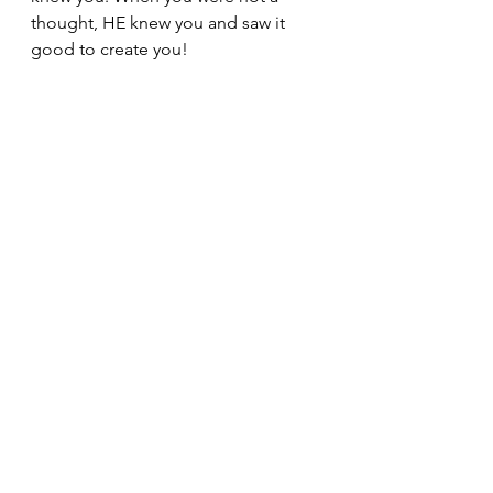
thought, HE knew you and saw it 
good to create you!
Psalm 139:13-14
 For you formed 
my inward parts; you knitted me 
together in my mother's womb. 
I praise you, for I am fearfully 
and wonderfully made. 
Wonderful are your works; my 
soul knows it very well.
I love you but My Creator loved you 
first!