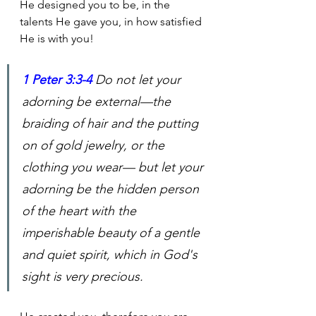
He designed you to be, in the 
talents He gave you, in how satisfied 
He is with you!
1 Peter 3:3-4
Do not let your 
adorning be external—the 
braiding of hair and the putting 
on of gold jewelry, or the 
clothing you wear— but let your 
adorning be the hidden person 
of the heart with the 
imperishable beauty of a gentle 
and quiet spirit, which in God's 
sight is very precious.