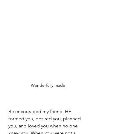
Wonderfully made
Be encouraged my friend, HE 
formed you, desired you, planned 
you, and loved you when no one 
knew you. When you were not a 