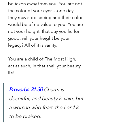
be taken away from you. You are not 
the color of your eyes…one day 
they may stop seeing and their color 
would be of no value to you. You are 
not your height, that day you lie for 
good, will your height be your 
legacy? All of it is vanity.
You are a child of The Most High, 
act as such, in that shall your beauty 
lie!  
Proverbs 31:30
Charm is 
deceitful, and beauty is vain, but 
a woman who fears the Lord is 
to be praised.