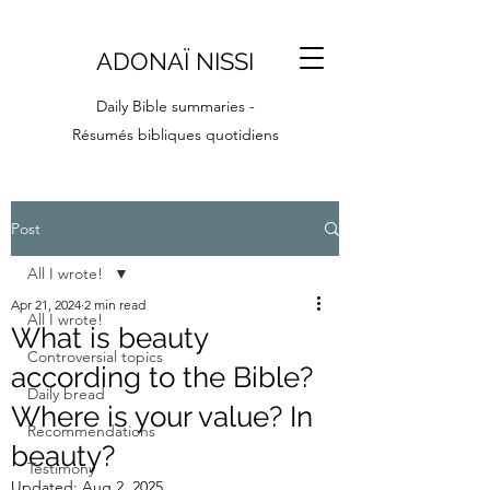
ADONAÏ NISSI
Daily Bible summaries -
Résumés bibliques quotidiens
Post
All I wrote!
Apr 21, 2024
2 min read
All I wrote!
What is beauty
Controversial topics
according to the Bible?
Daily bread
Where is your value? In
Recommendations
beauty?
Testimony
Updated:
Aug 2, 2025