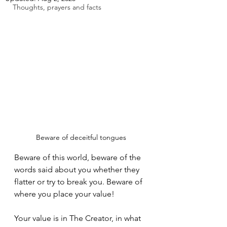
Thoughts, prayers and facts
Beware of deceitful tongues
Beware of this world, beware of the 
words said about you whether they 
flatter or try to break you. Beware of 
where you place your value!
Your value is in The Creator, in what 