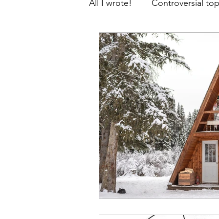
All I wrote!
Controversial top
Thoughts, prayers and facts