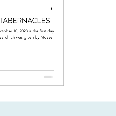
 TABERNACLES
ctober 10, 2023 is the first day
les which was given by Moses