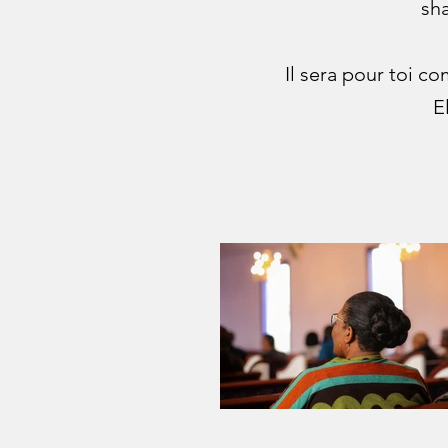
sha
Il sera pour toi c
E