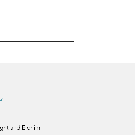
L
 night and Elohim