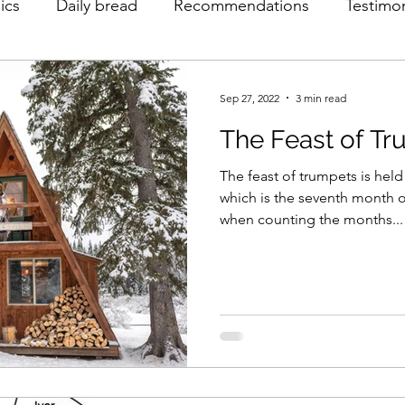
ics
Daily bread
Recommendations
Testimo
Sep 27, 2022
3 min read
The Feast of T
The feast of trumpets is held
which is the seventh month of
when counting the months...