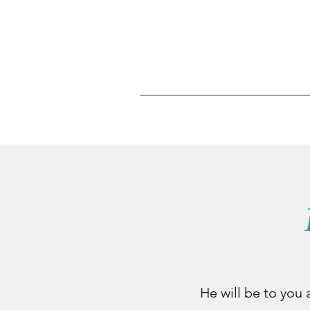
He will be to you a