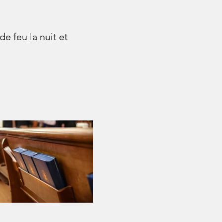
)
e feu la nuit et