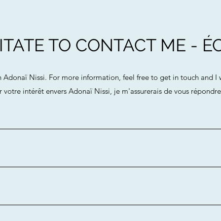
TATE TO CONTACT ME - ÉC
n Adonaï Nissi. For more information, feel free to get in touch and I
 votre intérêt envers Adonaï Nissi, je m'assurerais de vous répondr