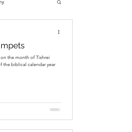
ny
rumpets
 on the month of Tishrei
 the biblical calendar year