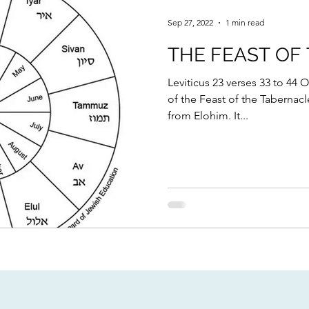
Sep 27, 2022
1 min read
THE FEAST OF
Leviticus 23 verses 33 to 44 O
of the Feast of the Tabernac
from Elohim. It...