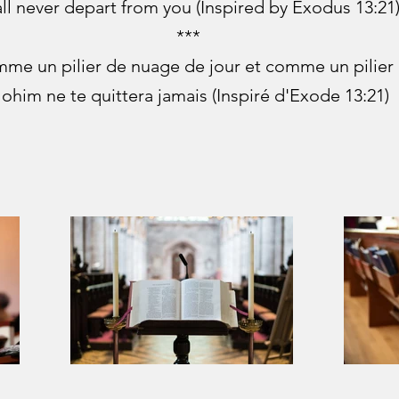
ll never depart from you (Inspired by Exodus 13:21
***
omme un pilier de nuage de jour et comme un pilier d
lohim ne te quittera jamais (Inspiré d'Exode 13:21)