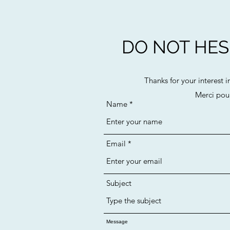
DO NOT HESI
Thanks for your interest i
Merci pour
Name
Email
Subject
Message