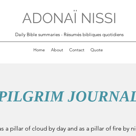
ADONAÏ NISSI
Daily Bible summaries - Résumés bibliques quotidiens
Home
About
Contact
Quote
PILGRIM JOURNA
s a pillar of cloud by day and as a pillar of fire by