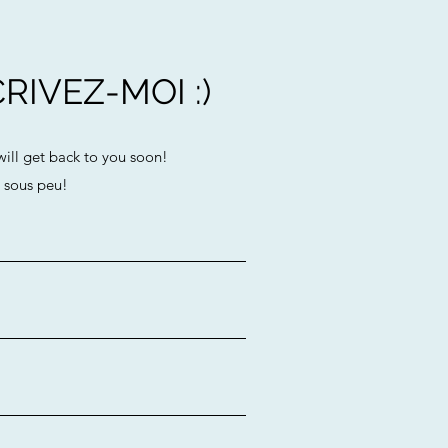
RIVEZ-MOI :)
 will get back to you soon!
e sous peu!