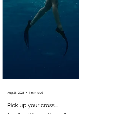
Aug 28, 2025
1 min read