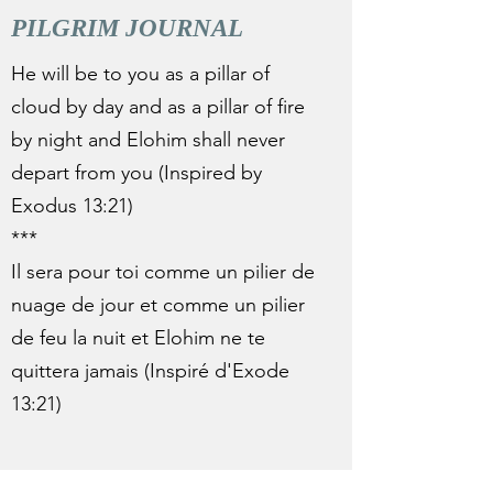
PILGRIM JOURNAL
He will be to you as a pillar of
cloud by day and as a pillar of fire
by night and Elohim shall never
depart from you (Inspired by
Exodus 13:21)
***
Il sera pour toi comme un pilier de
nuage de jour et comme un pilier
de feu la nuit et Elohim ne te
quittera jamais (Inspiré d'Exode
13:21)