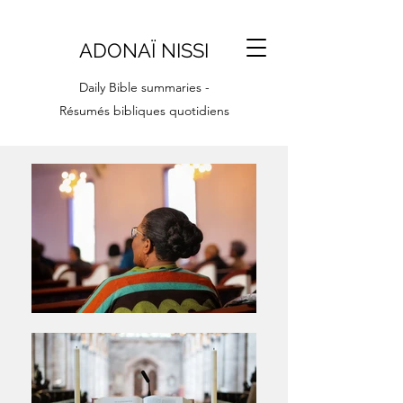
ADONAÏ NISSI
Daily Bible summaries -
Résumés bibliques quotidiens