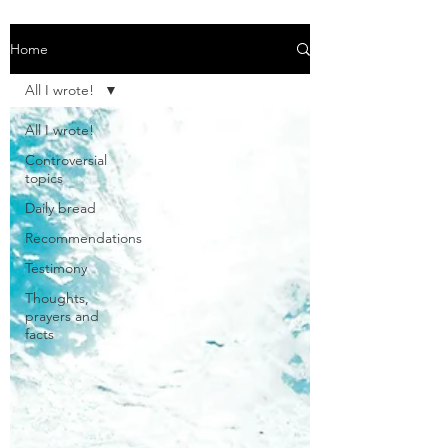
Home
All I wrote!
All I wrote!
Controversial
topics
Daily bread
Recommendations
Testimony
Thoughts,
prayers and
facts