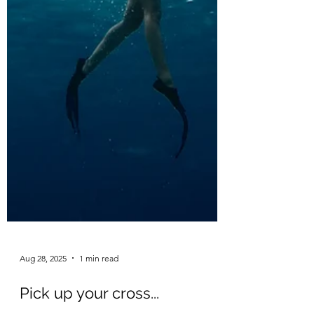
Aug 28, 2025
1 min read