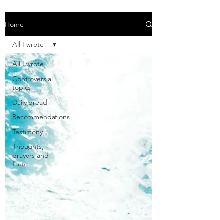
Home
All I wrote!
All I wrote!
Controversial
topics
Daily bread
Recommendations
Testimony
Thoughts,
prayers and
facts