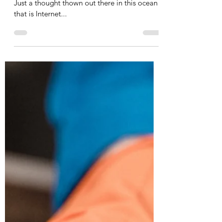
Pick up your cross...
Just a thought thown out there in this ocean
that is Internet...