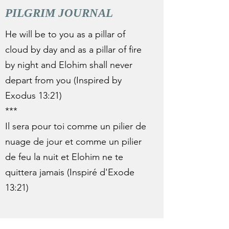
PILGRIM JOURNAL
He will be to you as a pillar of
cloud by day and as a pillar of fire
by night and Elohim shall never
depart from you (Inspired by
Exodus 13:21)
***
Il sera pour toi comme un pilier de
nuage de jour et comme un pilier
de feu la nuit et Elohim ne te
quittera jamais (Inspiré d'Exode
13:21)