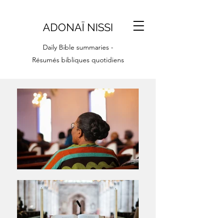
ADONAÏ NISSI
Daily Bible summaries -
Résumés bibliques quotidiens